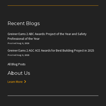
Recent Blogs
Greiner Earns 2 ABC Awards: Project of the Year and Safety
Professional of the Year
Posted Aug 6, 2026
Greiner Earns 2 AGC ACE Awards for Best Building Project in 2025
Posted Aug 6, 2026
All Blog Posts
About Us
Learn More