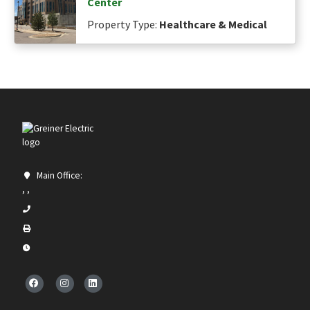
Center
Property Type:
Healthcare & Medical
Main Office:
, ,