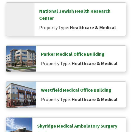
National Jewish Health Research
Center
Property Type:
Healthcare & Medical
Parker Medical Office Building
Property Type:
Healthcare & Medical
Westfield Medical Office Building
Property Type:
Healthcare & Medical
Skyridge Medical Ambulatory Surgery