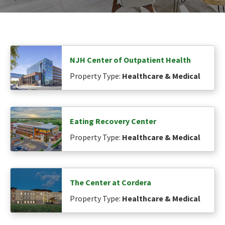
NJH Center of Outpatient Health
Property Type:
Healthcare & Medical
Eating Recovery Center
Property Type:
Healthcare & Medical
The Center at Cordera
Property Type:
Healthcare & Medical