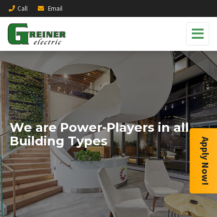
Call
Email
We are Power-Players in all
Building Types
Apply Now!