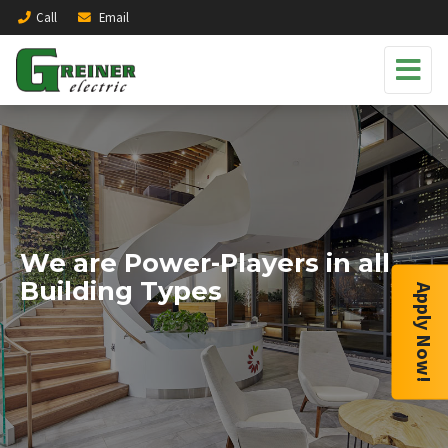
Call
Email
We are Power-Players in all
Building Types
Apply Now!