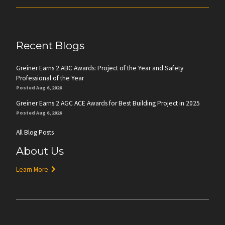
Recent Blogs
Greiner Earns 2 ABC Awards: Project of the Year and Safety
Professional of the Year
Posted Aug 6, 2026
Greiner Earns 2 AGC ACE Awards for Best Building Project in 2025
Posted Aug 6, 2026
All Blog Posts
About Us
Learn More