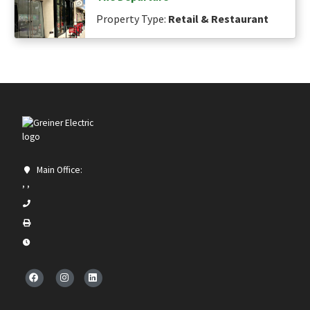
Property Type:
Retail & Restaurant
Main Office:
, ,