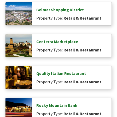
Belmar Shopping District
Property Type:
Retail & Restaurant
Centerra Marketplace
Property Type:
Retail & Restaurant
Quality Italian Restaurant
Property Type:
Retail & Restaurant
Rocky Mountain Bank
Property Type:
Retail & Restaurant