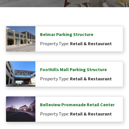
Belmar Parking Structure
Property Type:
Retail & Restaurant
Foothills Mall Parking Structure
Property Type:
Retail & Restaurant
Belleview Promenade Retail Center
Property Type:
Retail & Restaurant