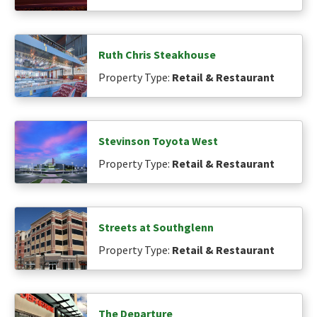
Ruth Chris Steakhouse
Property Type:
Retail & Restaurant
Stevinson Toyota West
Property Type:
Retail & Restaurant
Streets at Southglenn
Property Type:
Retail & Restaurant
The Departure