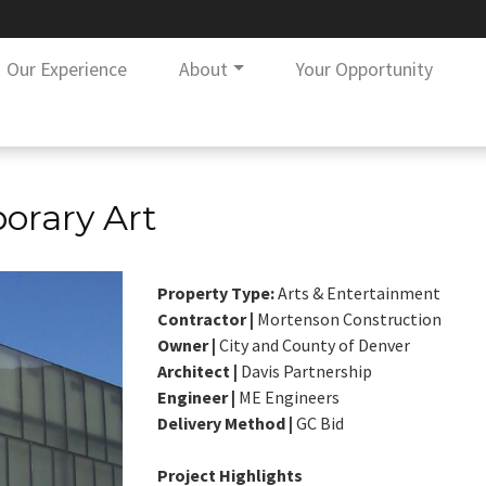
Our Experience
About
Your Opportunity
rary Art
Property Type:
Arts & Entertainment
Contractor |
Mortenson Construction
Owner |
City and County of Denver
Architect |
Davis Partnership
Engineer |
ME Engineers
Delivery Method |
GC Bid
Project Highlights