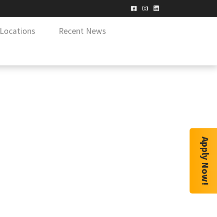
Locations
Recent News
Apply Now!