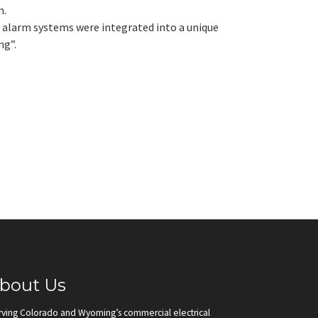
m.
re alarm systems were integrated into a unique
ng”.
bout Us
rving Colorado and Wyoming’s commercial electrical