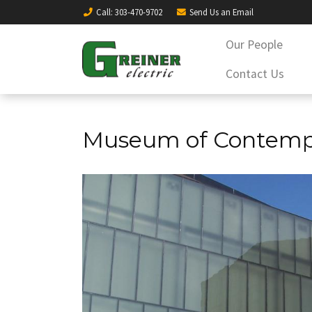
Call
: 303-470-9702
Send Us an
Email
Our People
Contact Us
Museum of Contempo