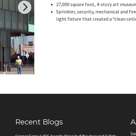
27,000 square foot, 4-story art museu
Sprinkler, security, mechanical and fi
light fixture that created a “clean ceili
Recent Blogs
A
Se